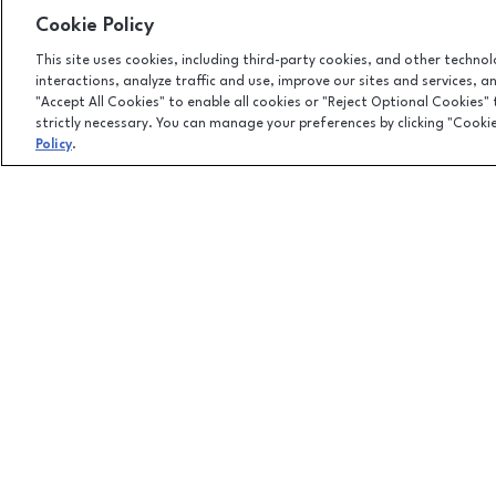
Cookie Policy
This site uses cookies, including third-party cookies, and other techno
interactions, analyze traffic and use, improve our sites and services, 
"Accept All Cookies" to enable all cookies or "Reject Optional Cookies"
strictly necessary. You can manage your preferences by clicking "Cooki
Policy
.
Facebook page
Facebook page
footer-block.newsletter-link
101 Jordan Creek Parkway, West Des Moines, IA
50266
(515) 224-5000