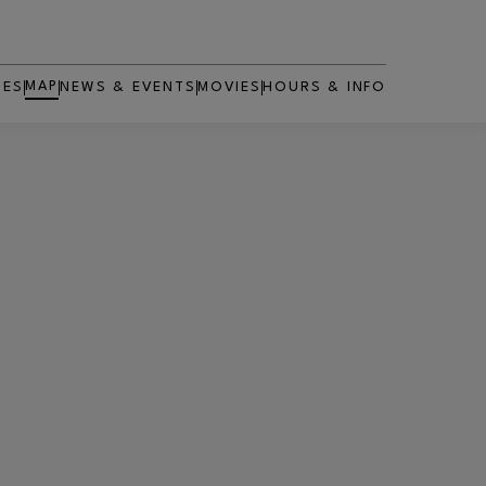
MAP
RES
NEWS & EVENTS
MOVIES
HOURS & INFO
OPENS IN NEW WINDOW