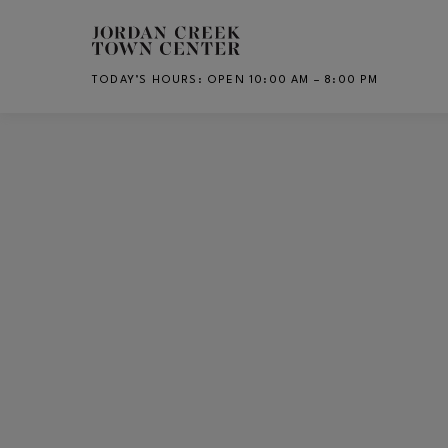
Skip to main content
TODAY’S HOURS
:
OPEN 10:00 AM – 8:00 PM
CH