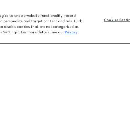
logies to enable website functionality, record
Cookies Setti
and personalize and target content and ads. Click
 to disable cookies that are not categorized as
es Settings". For more details, see our
Privacy
CONTACT U
JOBS
FEEDBACK
LPR FAQ
EMAIL SIGN-