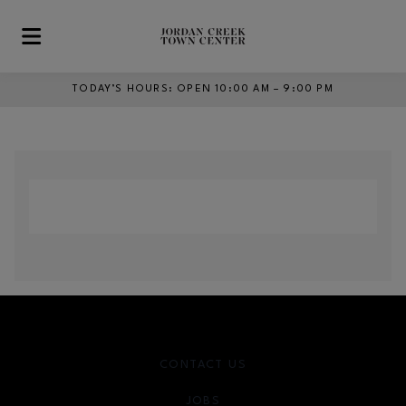
Skip to main content
TODAY’S HOURS
:
OPEN 10:00 AM – 9:00 PM
CONTACT US
JOBS