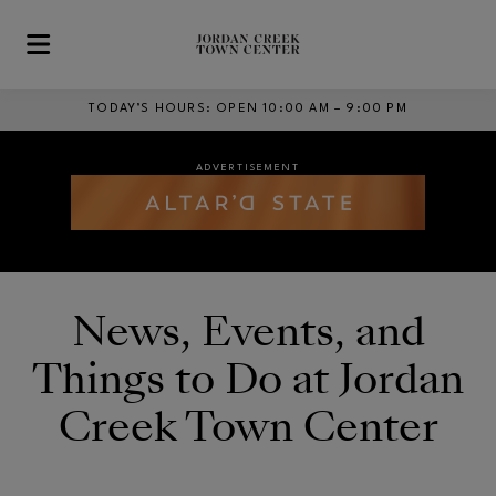
Skip to main content
TODAY’S HOURS
:
OPEN 10:00 AM – 9:00 PM
ADVERTISEMENT
ADVERTISEMENT
Opens in new window
Opens in new window
News, Events, and
ADVERTISEMENT
Things to Do at Jordan
Creek Town Center
Opens in new window