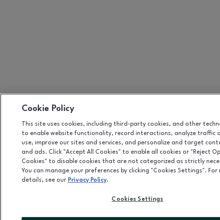
Cookie Policy
This site uses cookies, including third-party cookies, and other tech
to enable website functionality, record interactions, analyze traffic 
use, improve our sites and services, and personalize and target cont
and ads. Click "Accept All Cookies" to enable all cookies or "Reject O
Cookies" to disable cookies that are not categorized as strictly nece
You can manage your preferences by clicking "Cookies Settings". For
details, see our
Privacy Policy
.
Cookies Settings