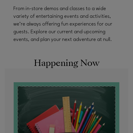
From in-store demos and classes to a wide
variety of entertaining events and activities,
we’re always offering fun experiences for our
guests. Explore our current and upcoming
events, and plan your next adventure at null.
Happening Now