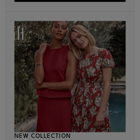
NEW COLLECTION