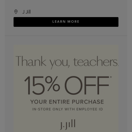
J Jill
LEARN MORE