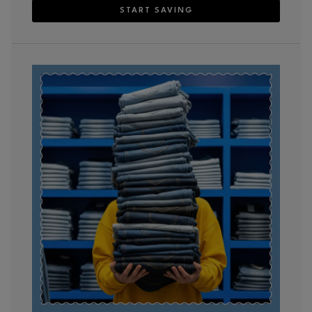
START SAVING