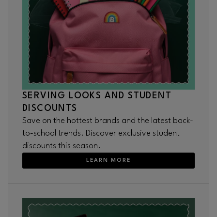
SERVING LOOKS AND STUDENT
DISCOUNTS
Save on the hottest brands and the latest back-
to-school trends. Discover exclusive student
discounts this season.
LEARN MORE