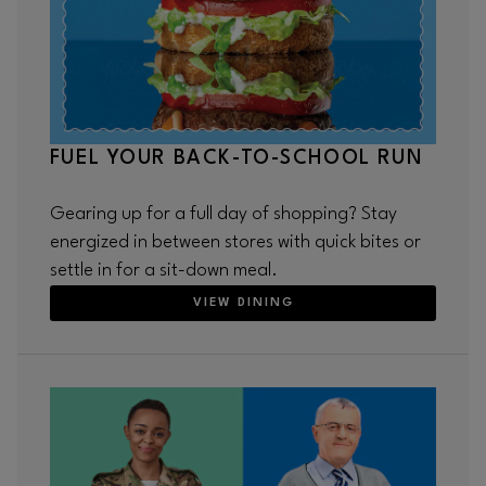
FUEL YOUR BACK-TO-SCHOOL RUN
Gearing up for a full day of shopping? Stay
energized in between stores with quick bites or
settle in for a sit-down meal.
VIEW DINING