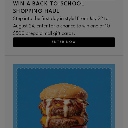
WIN A BACK-TO-SCHOOL
SHOPPING HAUL
Step into the first day in style! From July 22 to
August 24, enter for a chance to win one of 10
$500 prepaid mall gift cards.
ENTER NOW