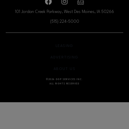
Facebook page
Facebook page
footer-block.newsletter
101 Jordan Creek Parkway, West Des Moines, IA
50266
(515) 224-5000
OPENS IN NEW WINDOW
LEASING
OPENS IN NEW WINDO
ADVERTISING
OPENS IN NEW WINDOW
ABOUT US
©2026 GGP SERVICES INC.
ALL RIGHTS RESERVED