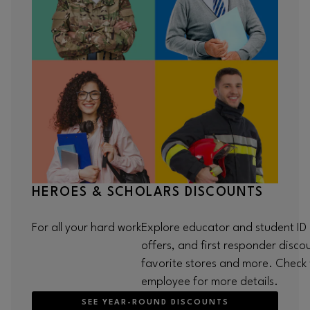
HEROES & SCHOLARS DISCOUNTS
For all your hard work
Explore educator and student ID p
offers, and first responder disco
favorite stores and more. Check w
employee for more details.
SEE YEAR-ROUND DISCOUNTS