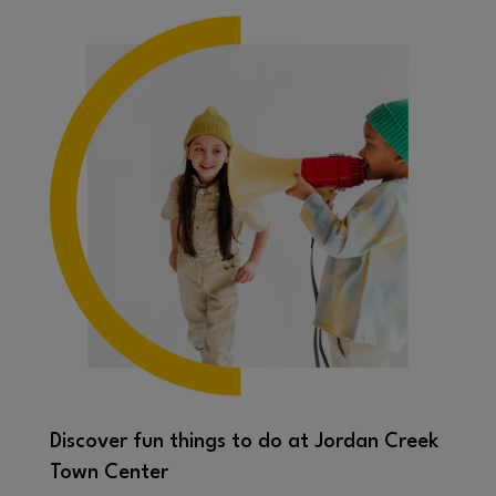
Discover fun things to do at Jordan Creek
Town Center