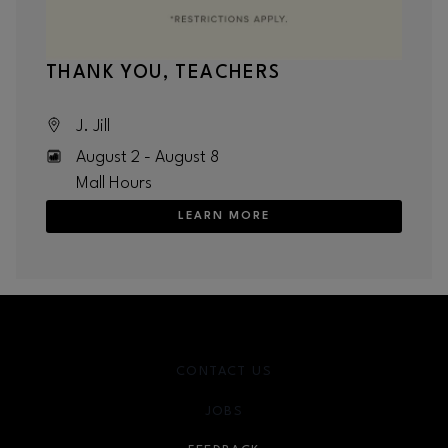
THANK YOU, TEACHERS
J. Jill
August 2 - August 8
Mall Hours
LEARN MORE
CONTACT US
JOBS