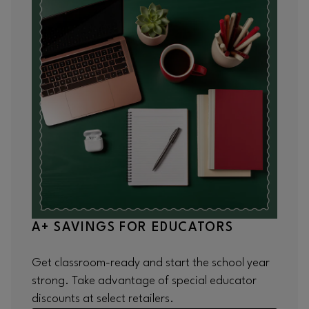
A+ SAVINGS FOR EDUCATORS
Get classroom-ready and start the school year
strong. Take advantage of special educator
discounts at select retailers.