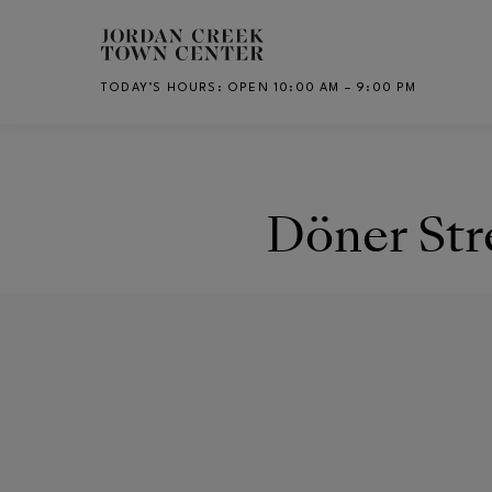
Skip to main content
TODAY’S HOURS
:
OPEN 10:00 AM – 9:00 PM
CH
Döner Str