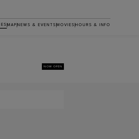
RES
MAP
NEWS & EVENTS
MOVIES
HOURS & INFO
OPENS IN NEW WINDOW
NOW OPEN