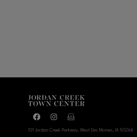
Facebook page
Facebook page
footer-block.newsletter-link
101 Jordan Creek Parkway, West Des Moines, IA
50266