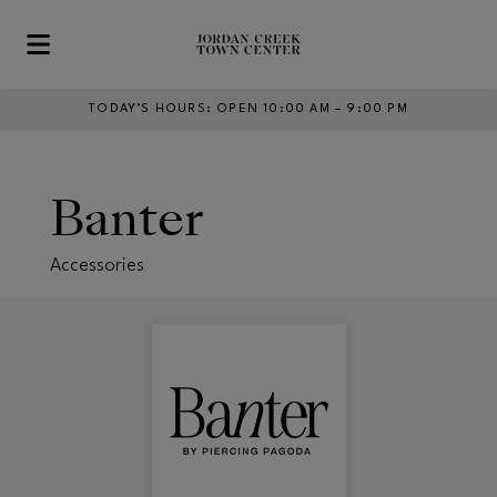
Skip to main content
TODAY’S HOURS
:
OPEN 10:00 AM – 9:00 PM
Banter
Accessories