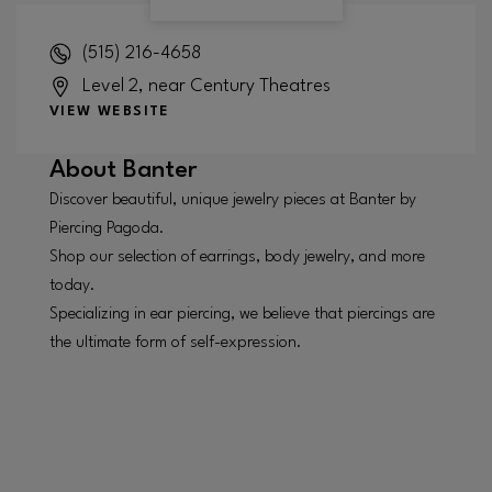
(515) 216-4658
Level 2, near Century Theatres
VIEW WEBSITE
About
Banter
Discover beautiful, unique jewelry pieces at Banter by
Piercing Pagoda.
Shop our selection of earrings, body jewelry, and more
today.
Specializing in ear piercing, we believe that piercings are
the ultimate form of self-expression.