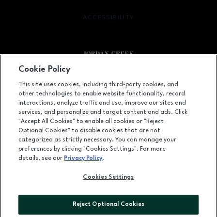
ACCESSIBILITY
OPENS IN NEW WINDOW
Cookie Policy
Facebook page
Facebook page
footer-block.newsletter
This site uses cookies, including third-party cookies, and
other technologies to enable website functionality, record
101 Jordan Creek Parkway, West Des Moines, IA
50266
interactions, analyze traffic and use, improve our sites and
services, and personalize and target content and ads. Click
(515) 224-5000
"Accept All Cookies" to enable all cookies or "Reject
Optional Cookies" to disable cookies that are not
categorized as strictly necessary. You can manage your
preferences by clicking "Cookies Settings". For more
OPENS IN NEW WINDOW
LEASING
details, see our
Privacy Policy
.
OPENS IN NEW WINDO
ADVERTISING
Cookies Settings
OPENS IN NEW WINDOW
ABOUT US
Reject Optional Cookies
©2026 GGP SERVICES INC.