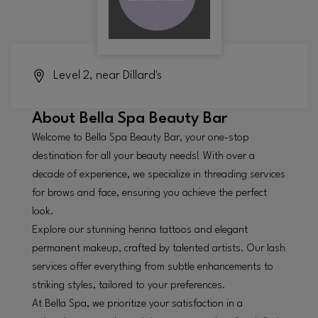
Level 2, near Dillard's
About
Bella Spa Beauty Bar
Welcome to Bella Spa Beauty Bar, your one-stop
destination for all your beauty needs! With over a
decade of experience, we specialize in threading services
for brows and face, ensuring you achieve the perfect
look.
Explore our stunning henna tattoos and elegant
permanent makeup, crafted by talented artists. Our lash
services offer everything from subtle enhancements to
striking styles, tailored to your preferences.
At Bella Spa, we prioritize your satisfaction in a