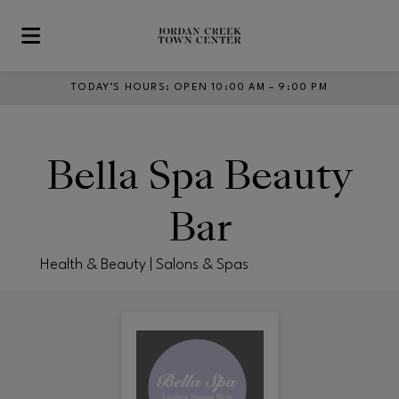
Skip to main content
TODAY’S HOURS
:
OPEN 10:00 AM – 9:00 PM
Bella Spa Beauty
Bar
Health & Beauty | Salons & Spas