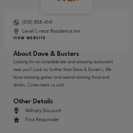
(515) 858-4141
Level 1, near Residence Inn
VIEW WEBSITE
About
Dave & Busters
Looking for an incredible bar and amazing restaurant
near you? Look no further than Dave & Buster's. We
have amazing games and award-winning food and
drinks. Come check us out!
Other Details
Military Discount
First Responder