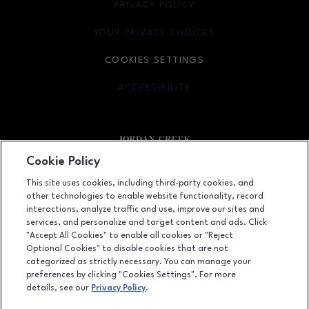
PRIVACY POLICY
OPENS IN NEW WINDOW
YOUR PRIVACY CHOICES
OPENS IN NEW WINDOW
COOKIES SETTINGS
ACCESSIBILITY
OPENS IN NEW WINDOW
Cookie Policy
Facebook page
Facebook page
footer-block.newsletter
This site uses cookies, including third-party cookies, and
other technologies to enable website functionality, record
101 Jordan Creek Parkway, West Des Moines, IA
50266
interactions, analyze traffic and use, improve our sites and
services, and personalize and target content and ads. Click
(515) 224-5000
"Accept All Cookies" to enable all cookies or "Reject
Optional Cookies" to disable cookies that are not
categorized as strictly necessary. You can manage your
preferences by clicking "Cookies Settings". For more
OPENS IN NEW WINDOW
LEASING
details, see our
Privacy Policy
.
OPENS IN NEW WINDO