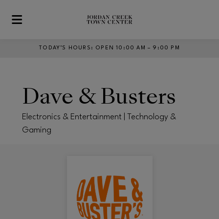
Skip to main content
TODAY’S HOURS
:
OPEN 10:00 AM – 9:00 PM
Dave & Busters
Electronics & Entertainment | Technology &
Gaming