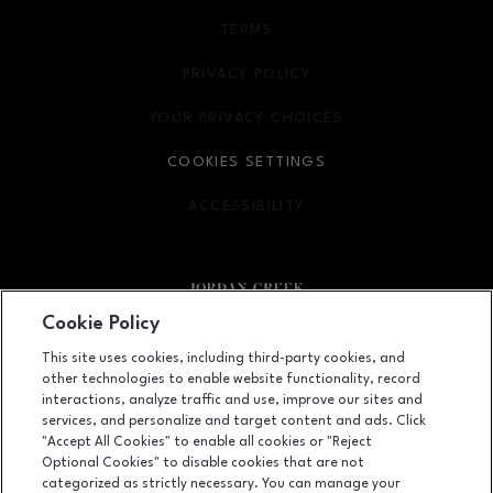
TERMS
OPENS IN NEW WINDOW
PRIVACY POLICY
OPENS IN NEW WINDOW
YOUR PRIVACY CHOICES
OPENS IN NEW WINDOW
COOKIES SETTINGS
ACCESSIBILITY
OPENS IN NEW WINDOW
Cookie Policy
Facebook page
Facebook page
footer-block.newsletter
This site uses cookies, including third-party cookies, and
other technologies to enable website functionality, record
101 Jordan Creek Parkway, West Des Moines, IA
50266
interactions, analyze traffic and use, improve our sites and
services, and personalize and target content and ads. Click
(515) 224-5000
"Accept All Cookies" to enable all cookies or "Reject
Optional Cookies" to disable cookies that are not
categorized as strictly necessary. You can manage your