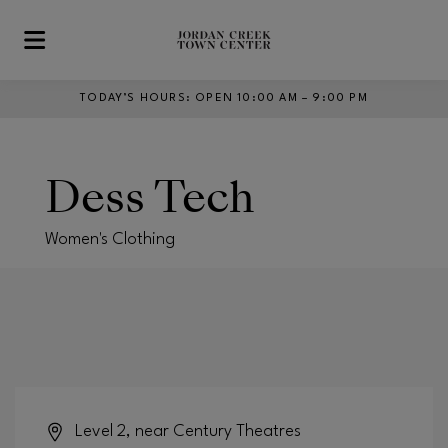
Skip to main content
TODAY’S HOURS
:
OPEN 10:00 AM – 9:00 PM
Dess Tech
Women's Clothing
Level 2, near Century Theatres