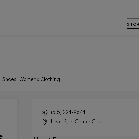
STO
 | Shoes | Women's Clothing
(515) 224-9644
Level 2, in Center Court