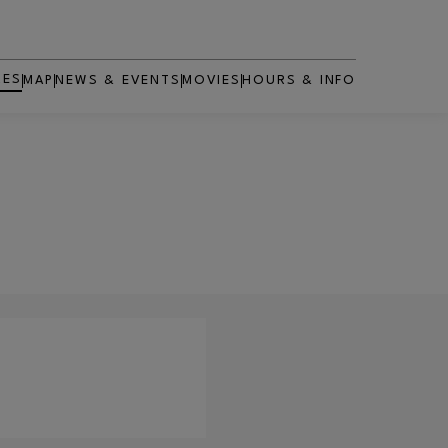
RES
MAP
NEWS & EVENTS
MOVIES
HOURS & INFO
OPENS IN NEW WINDOW