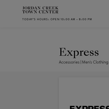
Skip to main content
TODAY’S HOURS
:
OPEN 10:00 AM – 8:00 PM
CH
Express
Accessories | Men's Clothing