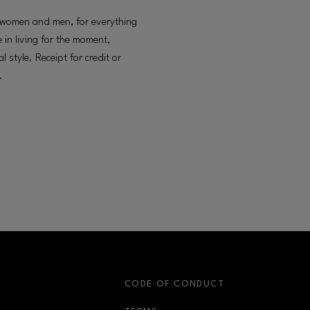
g women and men, for everything
 in living for the moment,
style. Receipt for credit or
.
S
CODE OF CONDUCT
OPENS IN NEW WINDOW