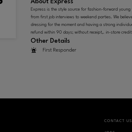
About
Express
Express is the style source for fashion-forward youn
from first job interviews to weekend parties. We believe
dressing for the moment and having a strong individual 
refund within 90 days; without receipt,. in-store credit
Other Details
First Responder
CONTACT U